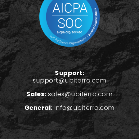
Support:
support@ubiterra.com
Sales:
sales@ubiterra.com
General:
info@ubiterra.com