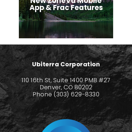
New ZoneVu Mobile
App & Frac Features
Ubiterra Corporation
110 16th St, Suite 1400 PMB #27
Denver, CO 80202
Phone (303) 629-8330