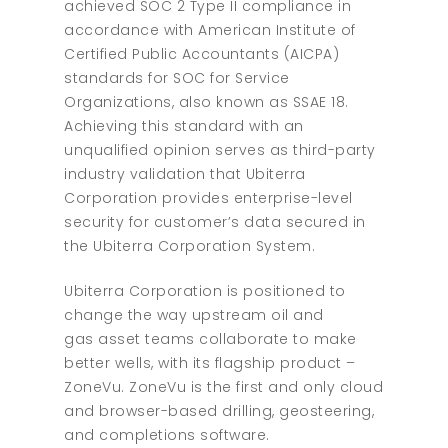
achieved SOC 2 Type II compliance in
accordance with American Institute of
Certified Public Accountants (AICPA)
standards for SOC for Service
Organizations, also known as SSAE 18.
Achieving this standard with an
unqualified opinion serves as third-party
industry validation that Ubiterra
Corporation provides enterprise-level
security for customer’s data secured in
the Ubiterra Corporation System.
Ubiterra Corporation is positioned to
change the way upstream oil and
gas asset teams collaborate to make
better wells, with its flagship product –
ZoneVu. ZoneVu is the first and only cloud
and browser-based drilling, geosteering,
and completions software.