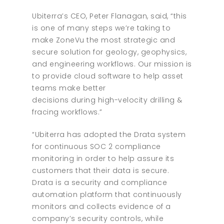
Ubiterra’s CEO, Peter Flanagan, said, “this
is one of many steps we’re taking to
make ZoneVu the most strategic and
secure solution for geology, geophysics,
and engineering workflows. Our mission is
to provide cloud software to help asset
teams make better
decisions during high-velocity drilling &
fracing workflows.”
“Ubiterra has adopted the Drata system
for continuous SOC 2 compliance
monitoring in order to help assure its
customers that their data is secure.
Drata is a security and compliance
automation platform that continuously
monitors and collects evidence of a
company’s security controls, while