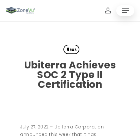
Skip
Menu
to
account
main
Close
content
Menu
News
Ubiterra Achieves
SOC 2 Type II
Certification
July 27, 2022 – Ubiterra Corporation
announced this week that it has