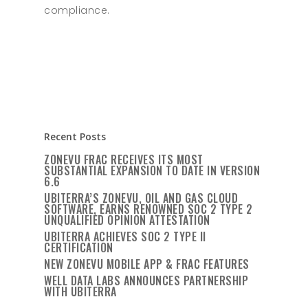
compliance.
Recent Posts
ZONEVU FRAC RECEIVES ITS MOST
SUBSTANTIAL EXPANSION TO DATE IN VERSION
6.6
UBITERRA’S ZONEVU, OIL AND GAS CLOUD
SOFTWARE, EARNS RENOWNED SOC 2 TYPE 2
UNQUALIFIED OPINION ATTESTATION
UBITERRA ACHIEVES SOC 2 TYPE II
CERTIFICATION
NEW ZONEVU MOBILE APP & FRAC FEATURES
WELL DATA LABS ANNOUNCES PARTNERSHIP
WITH UBITERRA