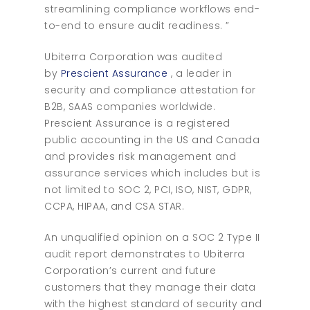
streamlining compliance workflows end-
to-end to ensure audit readiness. ”
Ubiterra Corporation was audited
by
Prescient Assurance
, a leader in
security and compliance attestation for
B2B, SAAS companies worldwide.
Prescient Assurance is a registered
public accounting in the US and Canada
and provides risk management and
assurance services which includes but is
not limited to SOC 2, PCI, ISO, NIST, GDPR,
CCPA, HIPAA, and CSA STAR.
An unqualified opinion on a SOC 2 Type II
audit report demonstrates to Ubiterra
Corporation’s current and future
customers that they manage their data
with the highest standard of security and