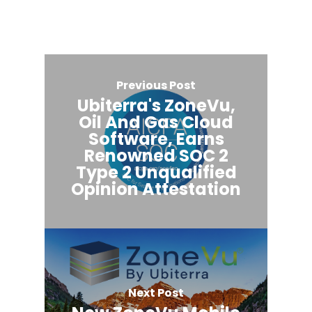
Previous Post
Ubiterra's ZoneVu,
Oil And Gas Cloud
Software, Earns
Renowned SOC 2
Type 2 Unqualified
Opinion Attestation
Next Post