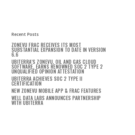
Recent Posts
ZONEVU FRAC RECEIVES ITS MOST
SUBSTANTIAL EXPANSION TO DATE IN VERSION
6.6
UBITERRA’S ZONEVU, OIL AND GAS CLOUD
SOFTWARE, EARNS RENOWNED SOC 2 TYPE 2
UNQUALIFIED OPINION ATTESTATION
UBITERRA ACHIEVES SOC 2 TYPE II
CERTIFICATION
NEW ZONEVU MOBILE APP & FRAC FEATURES
WELL DATA LABS ANNOUNCES PARTNERSHIP
WITH UBITERRA