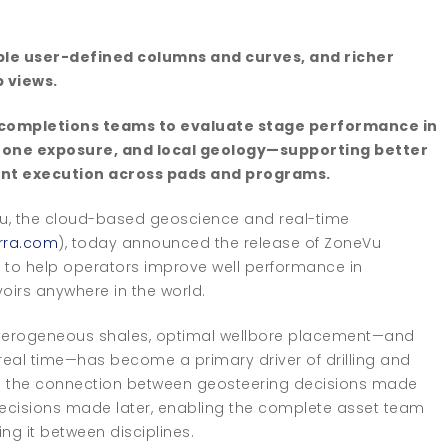
xible user-defined columns and curves, and richer
p views.
ow completions teams to evaluate stage performance in
 zone exposure, and local geology—supporting better
nt execution across pads and programs.
u, the cloud-based geoscience and real-time
rra.com
), today announced the release of ZoneVu
 to help operators improve well performance in
oirs anywhere in the world.
eterogeneous shales, optimal wellbore placement—and
 real time—has become a primary driver of drilling and
s the connection between geosteering decisions made
 decisions made later, enabling the complete asset team
ing it between disciplines.