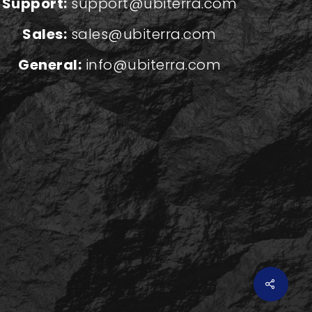
Support:
support@ubiterra.com
Sales:
sales@ubiterra.com
General:
info@ubiterra.com