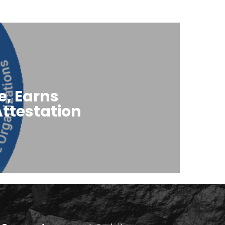
e, Earns
ttestation