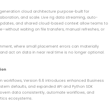
generation cloud architecture purpose-built for
boration, and scale. Live rig data streaming, auto-
on updates, and shared cloud-based context allow teams to
without waiting on file transfers, manual refreshes, or
nment, where small placement errors can materially
, and act on data in near real time is no longer optional.
ion
m workflows, Version 6.6 introduces enhanced Business
stem defaults, and expanded API and Python SDK
 govern data consistently, automate workflows, and
ytics ecosystems.