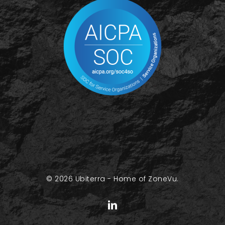
© 2026 Ubiterra - Home of ZoneVu.
linkedin