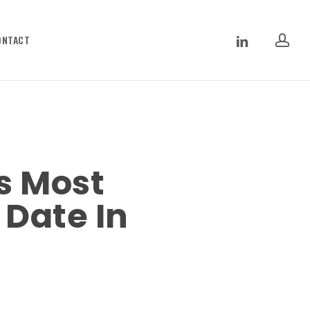
ac
LINKEDIN
ONTACT
s Most
 Date In