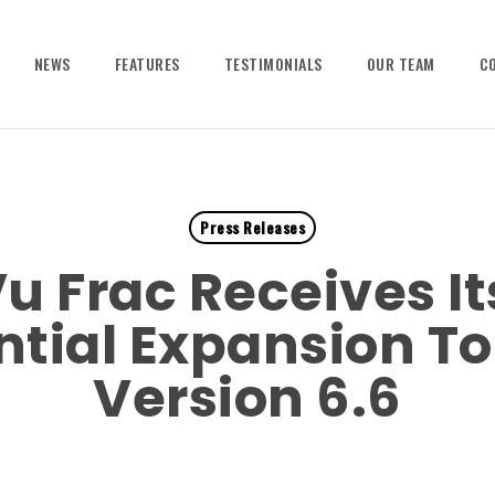
NEWS
FEATURES
TESTIMONIALS
OUR TEAM
C
Press Releases
u Frac Receives It
tial Expansion To
Version 6.6