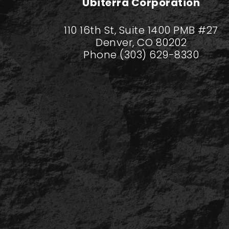
Ubiterra Corporation
110 16th St, Suite 1400 PMB #27
Denver, CO 80202
Phone (303) 629-8330