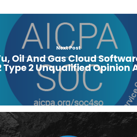
Next Post
u, Oil And Gas Cloud Softwar
Type 2 Unqualified Opinion A