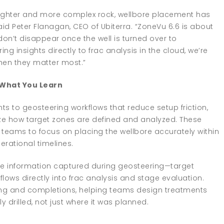
ighter and more complex rock, wellbore placement has
id Peter Flanagan, CEO of Ubiterra. “ZoneVu 6.6 is about
don’t disappear once the well is turned over to
g insights directly to frac analysis in the cloud, we’re
hen they matter most.”
What You Learn
 to geosteering workflows that reduce setup friction,
ize how target zones are defined and analyzed. These
 teams to focus on placing the wellbore accurately within
rational timelines.
the information captured during geosteering—target
lows directly into frac analysis and stage evaluation.
ling and completions, helping teams design treatments
 drilled, not just where it was planned.