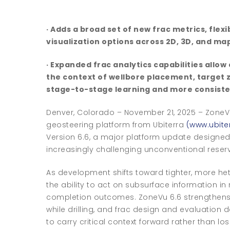
· Adds a broad set of new frac metrics, fle
visualization options across 2D, 3D, and ma
· Expanded frac analytics capabilities all
the context of wellbore placement, target
stage-to-stage learning and more consiste
Denver, Colorado – November 21, 2025 – ZoneV
geosteering platform from Ubiterra
(www.ubite
Version 6.6, a major platform update designed
increasingly challenging unconventional reserv
As development shifts toward tighter, more h
the ability to act on subsurface information in
completion outcomes. ZoneVu 6.6 strengthen
while drilling, and frac design and evaluation
to carry critical context forward rather than los