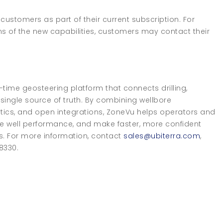
 customers as part of their current subscription. For
ns of the new capabilities, customers may contact their
ime geosteering platform that connects drilling,
ingle source of truth. By combining wellbore
alytics, and open integrations, ZoneVu helps operators and
e well performance, and make faster, more confident
s. For more information, contact
sales@ubiterra.com
,
-8330.