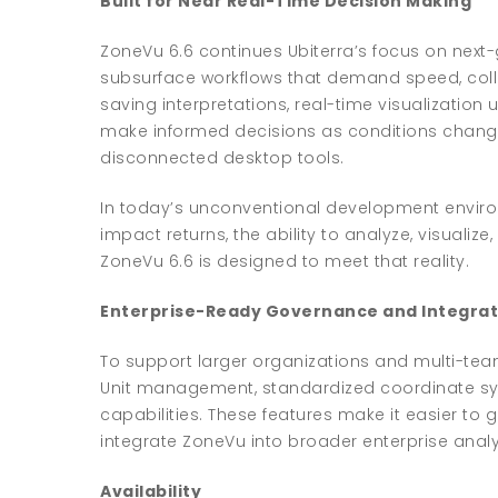
Built for Near Real-Time Decision Making
ZoneVu 6.6 continues Ubiterra’s focus on next-
subsurface workflows that demand speed, colla
saving interpretations, real-time visualizati
make informed decisions as conditions change—
disconnected desktop tools.
In today’s unconventional development enviro
impact returns, the ability to analyze, visualize
ZoneVu 6.6 is designed to meet that reality.
Enterprise-Ready Governance and Integrat
To support larger organizations and multi-tea
Unit management, standardized coordinate sy
capabilities. These features make it easier to
integrate ZoneVu into broader enterprise anal
Availability