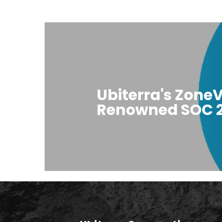
Ubiterra's ZoneV
Renowned SOC 2 