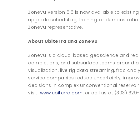
ZoneVu Version 6.6 is now available to existing
upgrade scheduling, training, or demonstratio
ZoneVu representative.
About Ubiterra and ZoneVu
ZoneVu is a cloud-based geoscience and real-t
completions, and subsurface teams around a s
visualization, live rig data streaming, frac an
service companies reduce uncertainty, improv
decisions in complex unconventional reservoir
visit:
www.ubiterra.com
, or call us at (303) 629