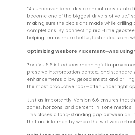
“As unconventional development moves into t
become one of the biggest drivers of value,” sa
making sure the decisions made while drilling 
completions. By connecting real-time geosteerin
helping teams make better, faster decisions w
Optimizing Wellbore Placement—And Using 
ZoneVu 6.6 introduces meaningful improvements
preserve interpretation context, and standard
enhancements allow geoscientists and drilling
the most productive rock—often under tight ope
Just as importantly, Version 6.6 ensures that 
zones, horizons, and percent-in-zone metrics—f
This closes a long-standing gap between dril
that are informed by where the well was actually